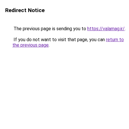
Redirect Notice
The previous page is sending you to
https://valamag.ir/
.
If you do not want to visit that page, you can
return to
the previous page
.