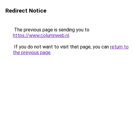
Redirect Notice
The previous page is sending you to
https://www.columnweb.nl
.
If you do not want to visit that page, you can
return to
the previous page
.