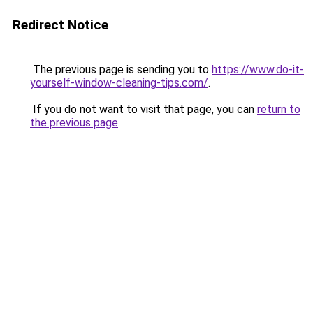
Redirect Notice
The previous page is sending you to
https://www.do-it-
yourself-window-cleaning-tips.com/
.
If you do not want to visit that page, you can
return to
the previous page
.