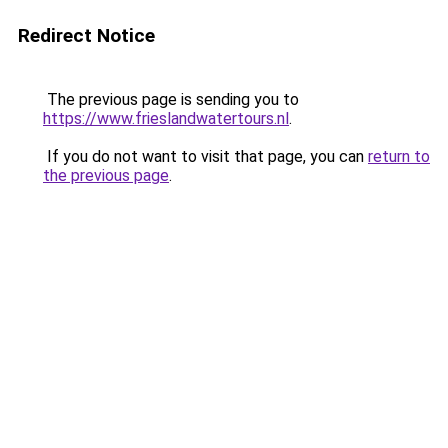
Redirect Notice
The previous page is sending you to
https://www.frieslandwatertours.nl
.
If you do not want to visit that page, you can
return to
the previous page
.