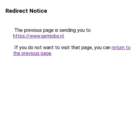
Redirect Notice
The previous page is sending you to
https://www.gemjobs.nl
.
If you do not want to visit that page, you can
return to
the previous page
.