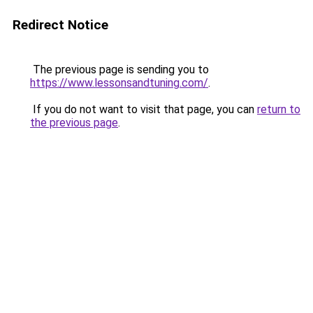
Redirect Notice
The previous page is sending you to
https://www.lessonsandtuning.com/
.
If you do not want to visit that page, you can
return to
the previous page
.