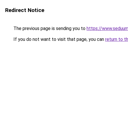
Redirect Notice
The previous page is sending you to
https://www.seduum
If you do not want to visit that page, you can
return to t