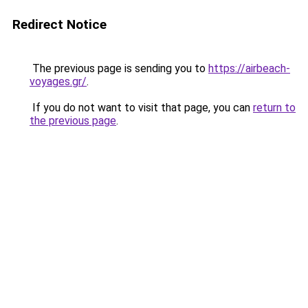
Redirect Notice
The previous page is sending you to
https://airbeach-
voyages.gr/
.
If you do not want to visit that page, you can
return to
the previous page
.