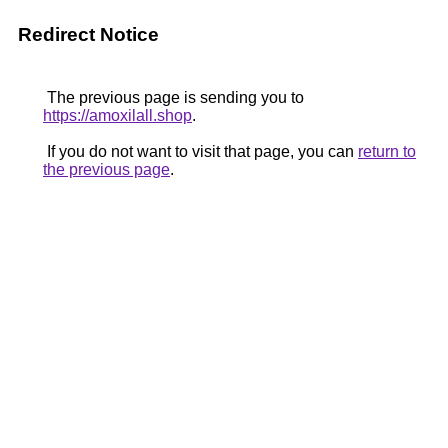
Redirect Notice
The previous page is sending you to
https://amoxilall.shop
.
If you do not want to visit that page, you can
return to
the previous page
.