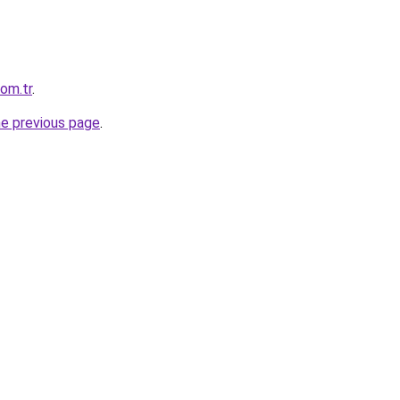
com.tr
.
he previous page
.