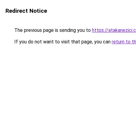
Redirect Notice
The previous page is sending you to
https://atakanezici.
If you do not want to visit that page, you can
return to t