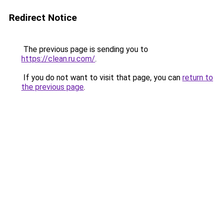
Redirect Notice
The previous page is sending you to
https://clean.ru.com/
.
If you do not want to visit that page, you can
return to
the previous page
.