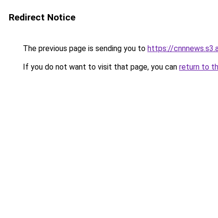
Redirect Notice
The previous page is sending you to
https://cnnnews.s3
If you do not want to visit that page, you can
return to t