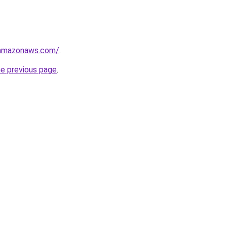
.amazonaws.com/
.
he previous page
.