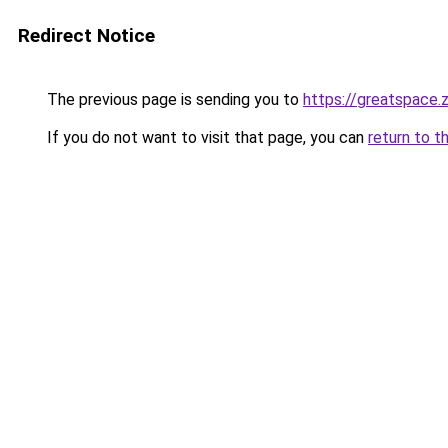
Redirect Notice
The previous page is sending you to
https://greatspace.
If you do not want to visit that page, you can
return to t