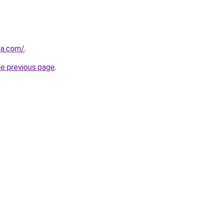
za.com/
.
he previous page
.