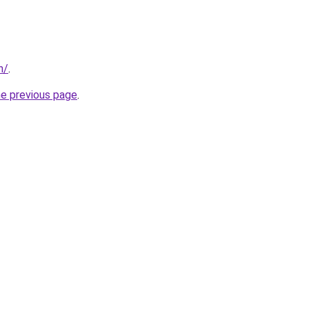
n/
.
he previous page
.