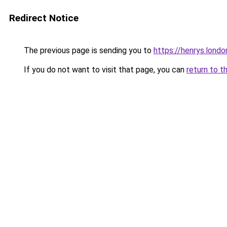
Redirect Notice
The previous page is sending you to
https://henrys.londo
If you do not want to visit that page, you can
return to t