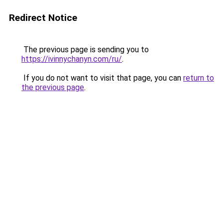
Redirect Notice
The previous page is sending you to
https://ivinnychanyn.com/ru/
.
If you do not want to visit that page, you can
return to
the previous page
.