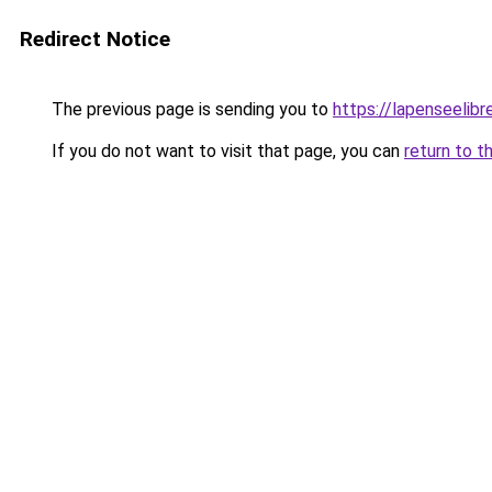
Redirect Notice
The previous page is sending you to
https://lapenseelibre
If you do not want to visit that page, you can
return to t