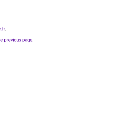
.fr
.
he previous page
.