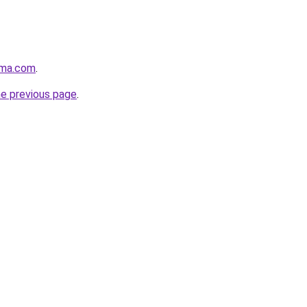
rma.com
.
he previous page
.