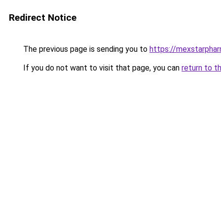
Redirect Notice
The previous page is sending you to
https://mexstarpha
If you do not want to visit that page, you can
return to t