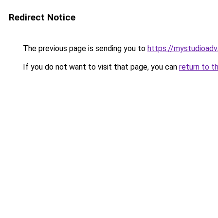
Redirect Notice
The previous page is sending you to
https://mystudioad
If you do not want to visit that page, you can
return to t