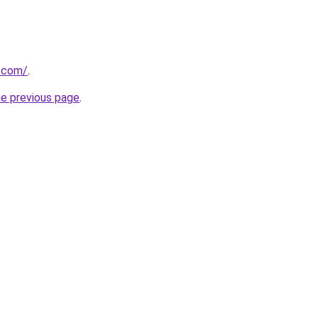
v.com/
.
he previous page
.