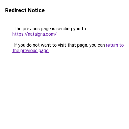
Redirect Notice
The previous page is sending you to
https://nataigna.com/
.
If you do not want to visit that page, you can
return to
the previous page
.