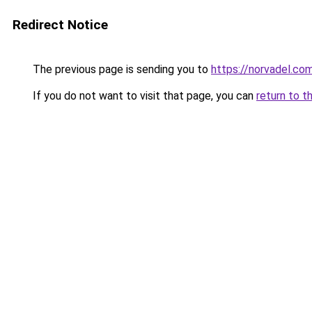
Redirect Notice
The previous page is sending you to
https://norvadel.co
If you do not want to visit that page, you can
return to t