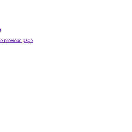
m
.
he previous page
.