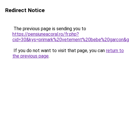
Redirect Notice
The previous page is sending you to
https://pensiuneacoral.ro/fr.php?
cid=30&kys=primark%20vetement%20bebe%20garcon&
If you do not want to visit that page, you can
return to
the previous page
.