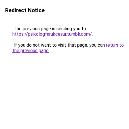
Redirect Notice
The previous page is sending you to
https://psikologfarukcesur.tumblr.com/
.
If you do not want to visit that page, you can
return to
the previous page
.