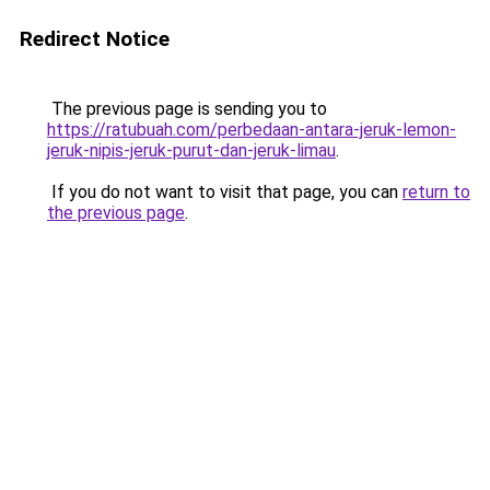
Redirect Notice
The previous page is sending you to
https://ratubuah.com/perbedaan-antara-jeruk-lemon-
jeruk-nipis-jeruk-purut-dan-jeruk-limau
.
If you do not want to visit that page, you can
return to
the previous page
.