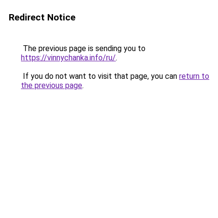
Redirect Notice
The previous page is sending you to
https://vinnychanka.info/ru/
.
If you do not want to visit that page, you can
return to
the previous page
.