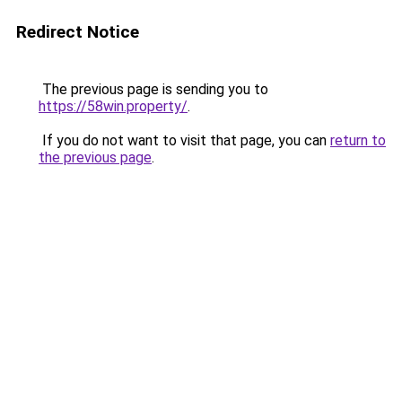
Redirect Notice
The previous page is sending you to
https://58win.property/
.
If you do not want to visit that page, you can
return to
the previous page
.