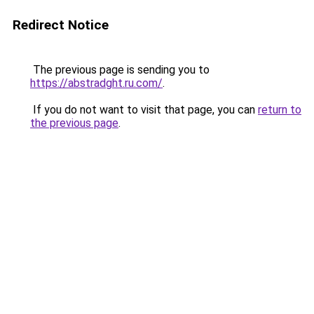
Redirect Notice
The previous page is sending you to
https://abstradght.ru.com/
.
If you do not want to visit that page, you can
return to
the previous page
.