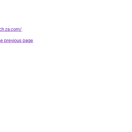
ch.za.com/
.
he previous page
.