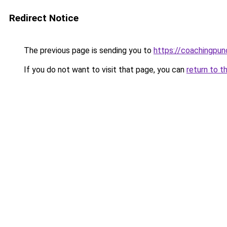
Redirect Notice
The previous page is sending you to
https://coachingpun
If you do not want to visit that page, you can
return to t