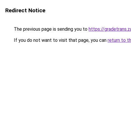
Redirect Notice
The previous page is sending you to
https://gradetrans.
If you do not want to visit that page, you can
return to t