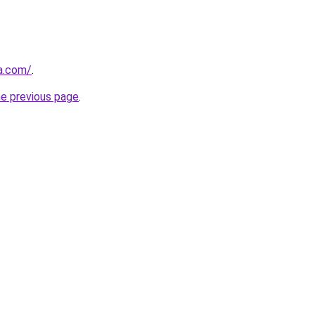
za.com/
.
he previous page
.