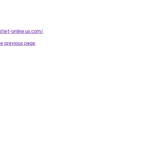
tlet-online.us.com/
.
he previous page
.