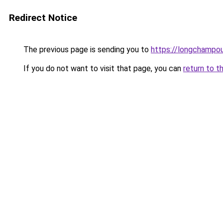
Redirect Notice
The previous page is sending you to
https://longchampou
If you do not want to visit that page, you can
return to t