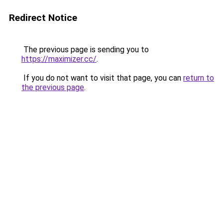
Redirect Notice
The previous page is sending you to
https://maximizer.cc/
.
If you do not want to visit that page, you can
return to
the previous page
.